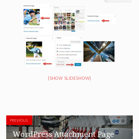
[SHOW SLIDESHOW]
PREVIOUS
WordPress Attachment Page