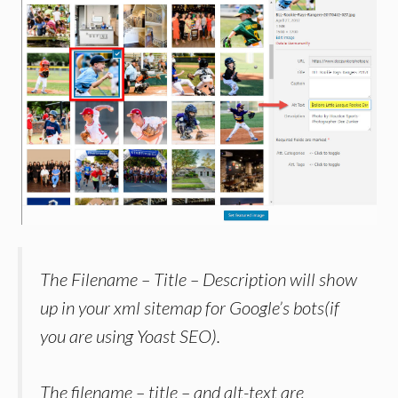
The Filename – Title – Description will show
up in your xml sitemap for Google’s bots(if
you are using Yoast SEO).
The filename – title – and alt-text are