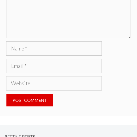
Name
Email
Website
RECENT POSTS