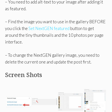
– You need to add alt-text to your image after adding it
as featured.
– Find the image you want to use in the gallery BEFORE
you click the
Set NextGEN featured
button to get
around the tiny thumbnails and the 10 photos per page
interface.
– To change the NextGEN gallery image, you need to
delete the current one and update the post first.
Screen Shots