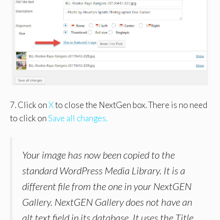
7. Click on
X
to close the NextGen box. There is no need
to click on
Save all changes.
Your image has now been copied to the
standard WordPress Media Library. It is a
different file from the one in your NextGEN
Gallery. NextGEN Gallery does not have an
alt text field in its database. It uses the Title