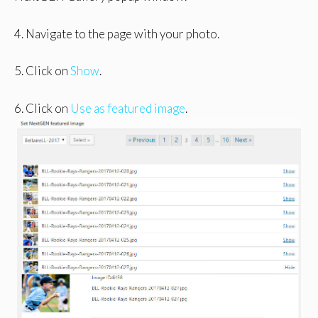
4. Navigate to the page with your photo.
5. Click on
Show
.
6. Click on
Use as featured image
.