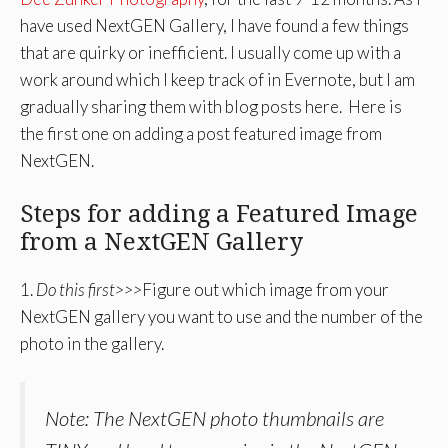
have used NextGEN Gallery, I have found a few things
that are quirky or inefficient. I usually come up with a
work around which I keep track of in Evernote, but I am
gradually sharing them with blog posts here. Here is
the first one on adding a post featured image from
NextGEN.
Steps for adding a Featured Image
from a NextGEN Gallery
1.
Do this first>>>
Figure out which image from your
NextGEN gallery you want to use and the number of the
photo in the gallery.
Note: The NextGEN photo thumbnails are