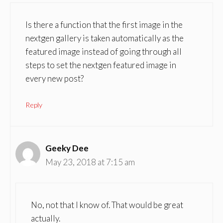
Is there a function that the first image in the
nextgen gallery is taken automatically as the
featured image instead of going through all
steps to set the nextgen featured image in
every new post?
Reply
Geeky Dee
May 23, 2018 at 7:15 am
No, not that I know of. That would be great
actually.