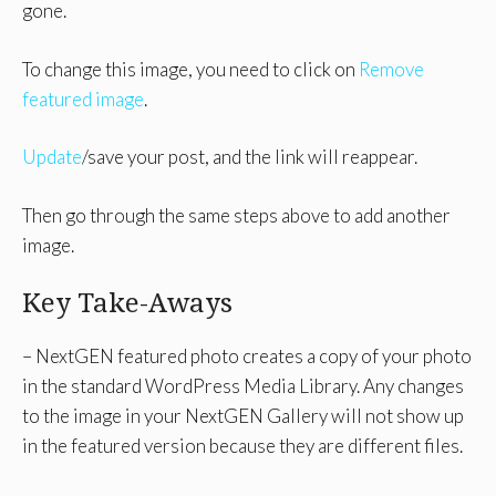
gone.
To change this image, you need to click on
Remove
featured image
.
Update
/save your post, and the link will reappear.
Then go through the same steps above to add another
image.
Key Take-Aways
– NextGEN featured photo creates a copy of your photo
in the standard WordPress Media Library. Any changes
to the image in your NextGEN Gallery will not show up
in the featured version because they are different files.