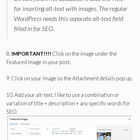
for inserting alt-text with images. The regular
WordPress needs this separate alt-text field
filled in for SEO.
8.
IMPORTANT!!!!
Click on the image under the
Featured Image in your post.
9. Click on your image so the Attachment details pop up.
10. Add your alt-text. I like to use a combination or
variation of title + description + any specific words for
SEO.