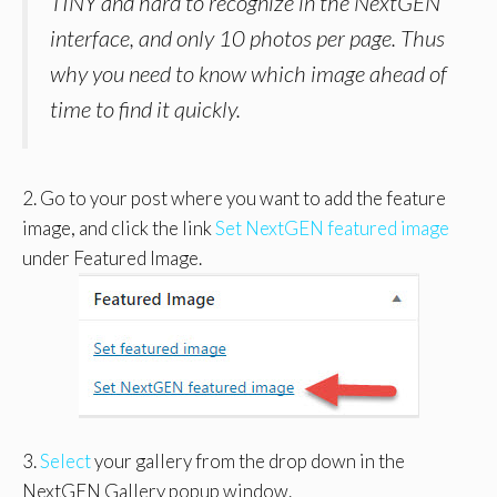
TINY and hard to recognize in the NextGEN
interface, and only 10 photos per page. Thus
why you need to know which image ahead of
time to find it quickly.
2. Go to your post where you want to add the feature
image, and click the link
Set NextGEN featured image
under Featured Image.
3.
Select
your gallery from the drop down in the
NextGEN Gallery popup window.