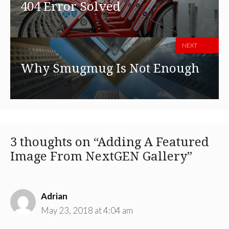
404 Error Solved
NEXT
Why Smugmug Is Not Enough
3 thoughts on “Adding A Featured
Image From NextGEN Gallery”
Adrian
May 23, 2018 at 4:04 am