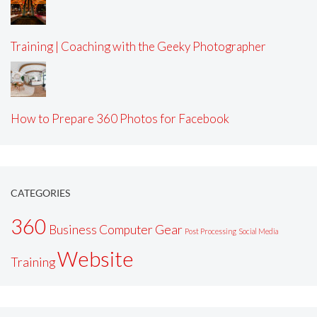
Training | Coaching with the Geeky Photographer
How to Prepare 360 Photos for Facebook
CATEGORIES
360
Business
Computer
Gear
Post Processing
Social Media
Website
Training