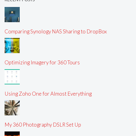
Comparing Synology NAS Sharing to DropBox
Optimizing Imagery for 360 Tours
Using Zoho One for Almost Everything
My 360 Photography DSLR Set Up