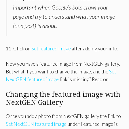
important when Google’s bots crawl your
page and try to understand what your image
(and post) is about.
11. Click on
Set featured image
after adding your info.
Now you have a featured image from NextGEN gallery.
But what if you want to change the image, and the
Set
NextGEN featured image
link is missing? Read on.
Changing the featured image with
NextGEN Gallery
Once you add a photo from NextGEN gallery the link to
Set NextGEN featured image
under Featured Image is