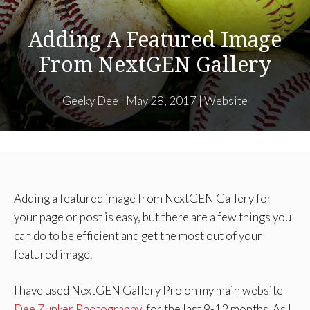
Adding A Featured Image
From NextGEN Gallery
Geeky Dee
|
May 28, 2017
|
Website
Adding a featured image from NextGEN Gallery for
your page or post is easy, but there are a few things you
can do to be efficient and get the most out of your
featured image.
I have used NextGEN Gallery Pro on my main website
Dee Zunker Photography
, for the last 9-12 months. As I