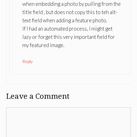
when embedding a photo by pulling from the
title field , but does not copy this to teh alt-
text field when adding a feature photo.
If I had an automated process, I might get
lazy or forget this very important field for
my featured image.
Reply
Leave a Comment
Comment