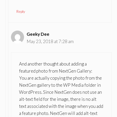
Reply
Geeky Dee
May 23, 2018 at 7:28 am
And another thought about adding a
featured photo from NextGen Gallery:
You are actually copying the photo from the
NextGen gallery to the WP Media folder in
WordPress. Since NextGen does not use an
alt-text field for the image, there is no alt
text associated with the image when you add
a feature photo. NextGen will add alt-text